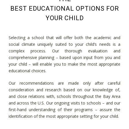
BEST EDUCATIONAL OPTIONS FOR
YOUR CHILD
Selecting a school that will offer both the academic and
social climate uniquely suited to your child’s needs is a
complex process. Our thorough evaluation and
comprehensive planning – based upon input from you and
your child – will enable you to make the most appropriate
educational choices.
Our recommendations are made only after careful
consideration and research based on our knowledge of,
and close relations with, schools throughout the Bay Area
and across the U.S. Our ongoing visits to schools – and our
first-hand understanding of their programs – assure the
identification of the most appropriate setting for your child.