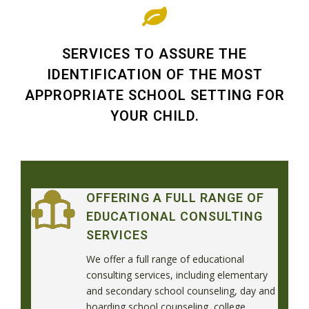
SERVICES TO ASSURE THE
IDENTIFICATION OF THE MOST
APPROPRIATE SCHOOL SETTING FOR
YOUR CHILD.
OFFERING A FULL RANGE OF
EDUCATIONAL CONSULTING
SERVICES
We offer a full range of educational
consulting services, including elementary
and secondary school counseling, day and
boarding school counseling, college