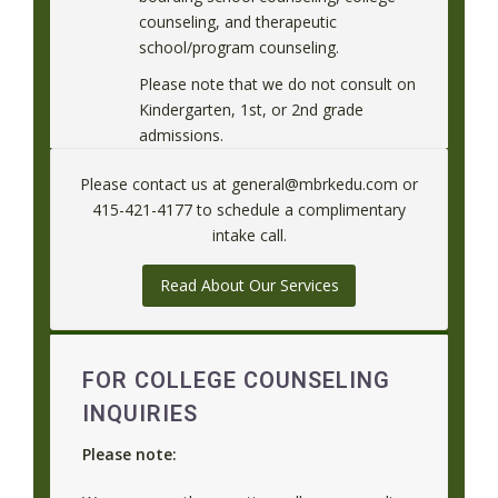
counseling, and therapeutic
school/program counseling.
Please note that we do not consult on
Kindergarten, 1st, or 2nd grade
admissions.
Please contact us at general@mbrkedu.com or
415-421-4177 to schedule a complimentary
intake call.
Read About Our Services
FOR COLLEGE COUNSELING
INQUIRIES
Please note: