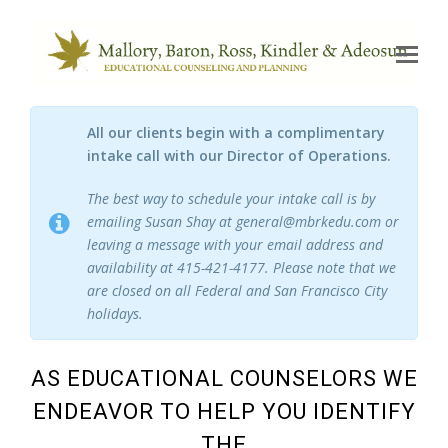
Op
Mo
Me
All our clients begin with a complimentary
intake call with our Director of Operations.
The best way to schedule your intake call is by
emailing Susan Shay at general@mbrkedu.com or
leaving a message with your email address and
availability at 415-421-4177. Please note that we
are closed on all Federal and San Francisco City
holidays.
AS EDUCATIONAL COUNSELORS WE
ENDEAVOR TO HELP YOU IDENTIFY
THE