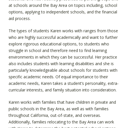
at schools around the Bay Area on topics including, school
options, applying to independent schools, and the financial
aid process.
The types of students Karen works with ranges from those
who are highly successful academically and want to further
explore rigorous educational options, to students who
struggle in school and therefore need to find learning
environments in which they can be successful. Her practice
also includes students with learning disabilities and she is
particularly knowledgeable about schools for students with
specific academic needs. Of equal importance to their
academic needs, Karen takes a student’s personality, extra-
curricular interests, and family situation into consideration.
Karen works with families that have children in private and
public schools in the Bay Area, as well as with families
throughout California, out-of-state, and overseas.
Additionally, families relocating to the Bay Area can work