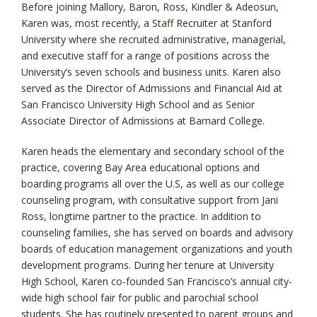
Before joining Mallory, Baron, Ross, Kindler & Adeosun,
Karen was, most recently, a Staff Recruiter at Stanford
University where she recruited administrative, managerial,
and executive staff for a range of positions across the
University’s seven schools and business units. Karen also
served as the Director of Admissions and Financial Aid at
San Francisco University High School and as Senior
Associate Director of Admissions at Barnard College.
Karen heads the elementary and secondary school of the
practice, covering Bay Area educational options and
boarding programs all over the U.S, as well as our college
counseling program, with consultative support from Jani
Ross, longtime partner to the practice. In addition to
counseling families, she has served on boards and advisory
boards of education management organizations and youth
development programs. During her tenure at University
High School, Karen co-founded San Francisco’s annual city-
wide high school fair for public and parochial school
students. She has routinely presented to parent groups and