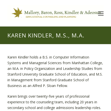
Op
Mo
Me
KAREN KINDLER, M.S., M.A.
Karen Kindler holds a B.S. in Computer Information
Systems and Managerial Sciences from Manhattan College,
an M.A. in Policy Organization and Leadership Studies from
Stanford University Graduate School of Education, and M.S.
in Management from Stanford Graduate School of
Business as an Alfred P. Sloan Fellow.
Karen brings over twenty-five years of professional
experience to the counseling team, including 20 years in
secondary school and college admissions leadership roles.