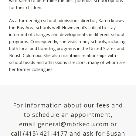
with Karen to determine the best potential school options
for their children.
As a former high school admissions director, Karen knows
the Bay Area schools well. However, it’s critical to stay
informed of changes and developments in different school
programs. Consequently, she visits many schools, including
both local and boarding programs in the United States and
British Columbia. She also maintains relationships with
school heads and admissions directors, many of whom are
her former colleagues.
For information about our fees and
to schedule an appointment,
email general@mbrkedu.com or
call (415) 421-4177 and ask for Susan