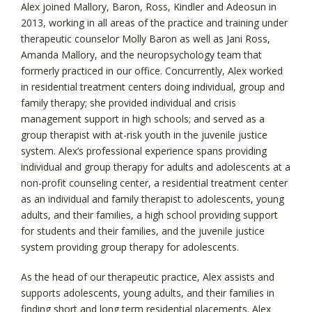
Alex joined Mallory, Baron, Ross, Kindler and Adeosun in
2013, working in all areas of the practice and training under
therapeutic counselor Molly Baron as well as Jani Ross,
Amanda Mallory, and the neuropsychology team that
formerly practiced in our office. Concurrently, Alex worked
in residential treatment centers doing individual, group and
family therapy; she provided individual and crisis
management support in high schools; and served as a
group therapist with at-risk youth in the juvenile justice
system. Alex’s professional experience spans providing
individual and group therapy for adults and adolescents at a
non-profit counseling center, a residential treatment center
as an individual and family therapist to adolescents, young
adults, and their families, a high school providing support
for students and their families, and the juvenile justice
system providing group therapy for adolescents.
As the head of our therapeutic practice, Alex assists and
supports adolescents, young adults, and their families in
finding short and long term residential placements. Alex