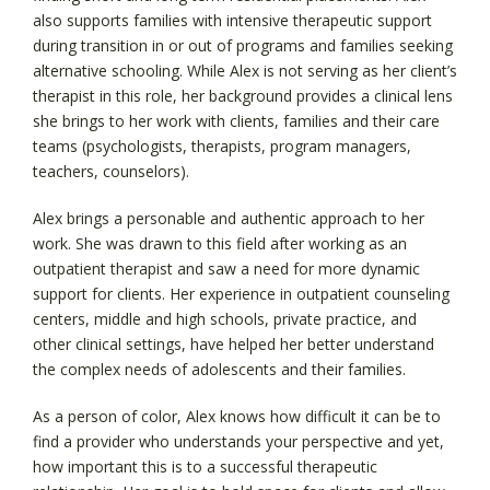
also supports families with intensive therapeutic support
during transition in or out of programs and families seeking
alternative schooling. While Alex is not serving as her client’s
therapist in this role, her background provides a clinical lens
she brings to her work with clients, families and their care
teams (psychologists, therapists, program managers,
teachers, counselors).
Alex brings a personable and authentic approach to her
work. She was drawn to this field after working as an
outpatient therapist and saw a need for more dynamic
support for clients. Her experience in outpatient counseling
centers, middle and high schools, private practice, and
other clinical settings, have helped her better understand
the complex needs of adolescents and their families.
As a person of color, Alex knows how difficult it can be to
find a provider who understands your perspective and yet,
how important this is to a successful therapeutic