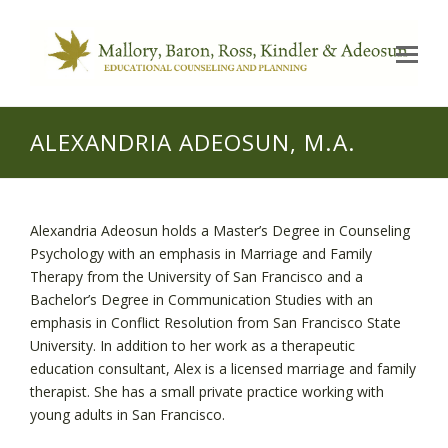
Op
Mo
Me
ALEXANDRIA ADEOSUN, M.A.
Alexandria Adeosun holds a Master’s Degree in Counseling
Psychology with an emphasis in Marriage and Family
Therapy from the University of San Francisco and a
Bachelor’s Degree in Communication Studies with an
emphasis in Conflict Resolution from San Francisco State
University. In addition to her work as a therapeutic
education consultant, Alex is a licensed marriage and family
therapist. She has a small private practice working with
young adults in San Francisco.