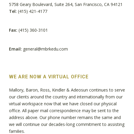
5758 Geary Boulevard, Suite 264, San Francisco, CA 94121
Tel:
(415) 421-4177
Fax:
(415) 360-3101
Email:
general@mbrkedu.com
WE ARE NOW A VIRTUAL OFFICE
Mallory, Baron, Ross, Kindler & Adeosun continues to serve
our clients around the country and internationally from our
virtual workspace now that we have closed our physical
office. All paper mail correspondence may be sent to the
address above. Our phone number remains the same and
we will continue our decades-long commitment to assisting
families.