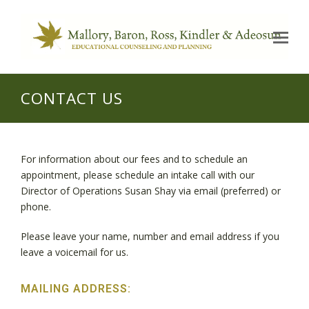
Op
Mo
Me
CONTACT US
For information about our fees and to schedule an
appointment, please schedule an intake call with our
Director of Operations Susan Shay via email (preferred) or
phone.
Please leave your name, number and email address if you
leave a voicemail for us.
MAILING ADDRESS: